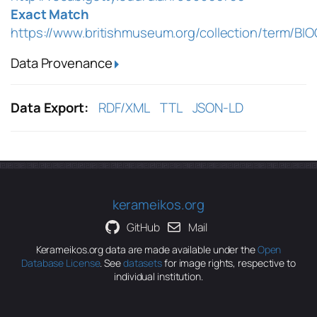
Exact Match
https://www.britishmuseum.org/collection/term/BI
Data Provenance
Data Export:
RDF/XML
TTL
JSON-LD
kerameikos.org
GitHub
Mail
Kerameikos.org data are made available under the
Open
Database License
. See
datasets
for image rights, respective to
individual institution.