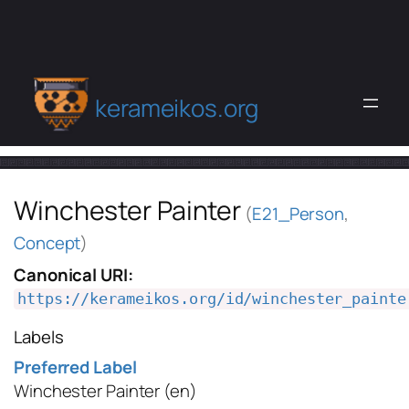
kerameikos.org
Winchester Painter
(
E21_Person
,
Concept
)
Canonical URI:
https://kerameikos.org/id/winchester_painte
Labels
Preferred Label
Winchester Painter
(en)