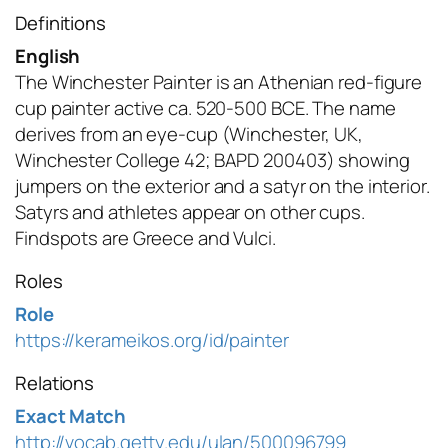
Definitions
English
The Winchester Painter is an Athenian red-figure
cup painter active ca. 520-500 BCE. The name
derives from an eye-cup (Winchester, UK,
Winchester College 42; BAPD 200403) showing
jumpers on the exterior and a satyr on the interior.
Satyrs and athletes appear on other cups.
Findspots are Greece and Vulci.
Roles
Role
https://kerameikos.org/id/painter
Relations
Exact Match
http://vocab.getty.edu/ulan/500096799