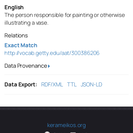
English
The person responsible for painting or otherwise
illustrating a vase.
Relations
Exact Match
http://vocab.getty.edu/aat/300386206
Data Provenance
Data Export:
RDF/XML
TTL
JSON-LD
kerameikos.org