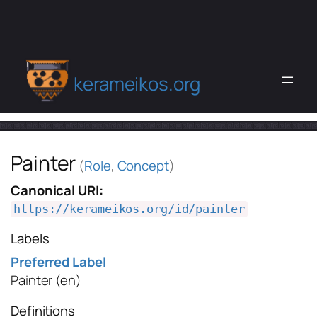
kerameikos.org
Painter
(
Role
,
Concept
)
Canonical URI:
https://kerameikos.org/id/painter
Labels
Preferred Label
Painter
(en)
Definitions