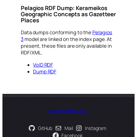
Pelagios RDF Dump: Kerameikos
Geographic Concepts as Gazetteer
Places
Data dumps conforming to the
Pelagios
3
model are linked on the index page. At
present, these files are only available in
RDF/XML.
VoID RDF
Dump RDF
kerameikos.org
GitHub
Mail
Instagram
Facebook