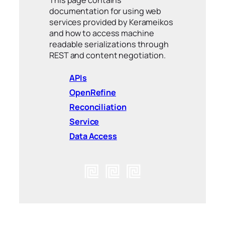
This page contains
documentation for using web
services provided by Kerameikos
and how to access machine
readable serializations through
REST and content negotiation.
APIs
OpenRefine
Reconciliation
Service
Data Access