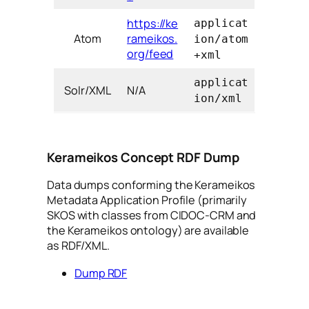
https://ke
applicat
Atom
rameikos.
ion/atom
org/feed
+xml
applicat
Solr/XML
N/A
ion/xml
Kerameikos Concept RDF Dump
Data dumps conforming the Kerameikos
Metadata Application Profile (primarily
SKOS with classes from CIDOC-CRM and
the Kerameikos ontology) are available
as RDF/XML.
Dump RDF