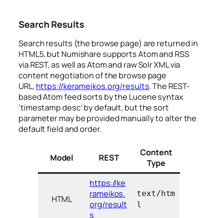
Search Results
Search results (the browse page) are returned in
HTML5, but Numishare supports Atom and RSS
via REST, as well as Atom and raw Solr XML via
content negotiation of the browse page
URL,
https://kerameikos.org/results
. The REST-
based Atom feed sorts by the Lucene syntax
‘timestamp desc’ by default, but the sort
parameter may be provided manually to alter the
default field and order.
Content
Model
REST
Type
https://ke
rameikos.
text/htm
HTML
org/result
l
s