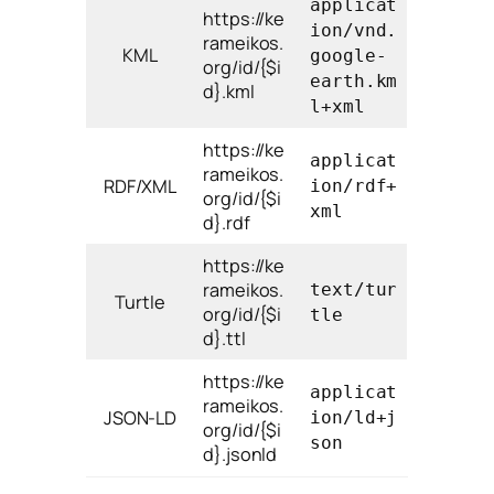
applicat
https://ke
ion/vnd.
rameikos.
KML
google-
org/id/{$i
earth.km
d}.kml
l+xml
https://ke
applicat
rameikos.
RDF/XML
ion/rdf+
org/id/{$i
xml
d}.rdf
https://ke
rameikos.
text/tur
Turtle
org/id/{$i
tle
d}.ttl
https://ke
applicat
rameikos.
JSON-LD
ion/ld+j
org/id/{$i
son
d}.jsonld