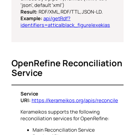
‘json’, default ‘xml’)
Result:
RDF/XML, RDF/TTL, JSON-LD.
Example:
api/getRdf?
identifiers=attica|black_figure|exekias
OpenRefine Reconciliation
Service
Service
URI:
https://kerameikos.org/apis/reconcile
Kerameikos supports the following
reconciliation services for OpenRefine:
Main Reconciliation Service