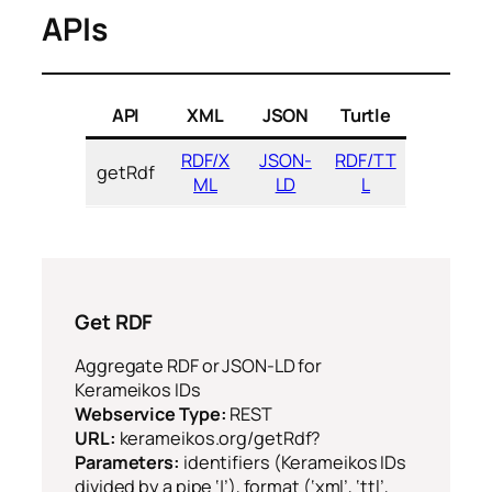
APIs
API
XML
JSON
Turtle
RDF/X
JSON-
RDF/TT
getRdf
ML
LD
L
Get RDF
Aggregate RDF or JSON-LD for
Kerameikos IDs
Webservice Type:
REST
URL:
kerameikos.org/getRdf?
Parameters:
identifiers (Kerameikos IDs
divided by a pipe ‘|’), format (‘xml’, ‘ttl’,