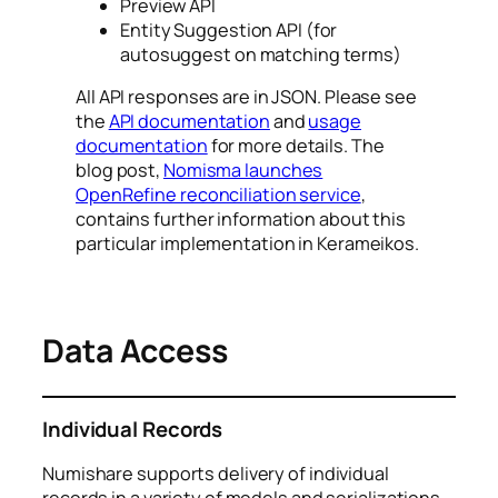
Preview API
Entity Suggestion API (for
autosuggest on matching terms)
All API responses are in JSON. Please see
the
API documentation
and
usage
documentation
for more details. The
blog post,
Nomisma launches
OpenRefine reconciliation service
,
contains further information about this
particular implementation in Kerameikos.
Data Access
Individual Records
Numishare supports delivery of individual
records in a variety of models and serializations