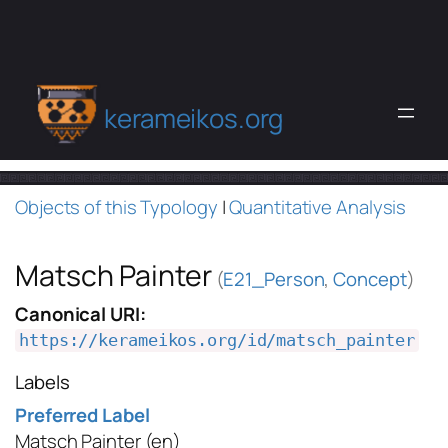
kerameikos.org
Objects of this Typology
|
Quantitative Analysis
Matsch Painter
(
E21_Person
,
Concept
)
Canonical URI:
https://kerameikos.org/id/matsch_painter
Labels
Preferred Label
Matsch Painter
(en)