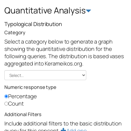
Quantitative Analysis
Typological Distribution
Category
Select a category below to generate a graph
showing the quantitative distribution for the
following queries. The distribution is based vases
aggregated into Kerameikos.org.
Numeric response type
Percentage
Count
Additional Filters
Include additional filters to the basic distribution
query for this concept.
Add one