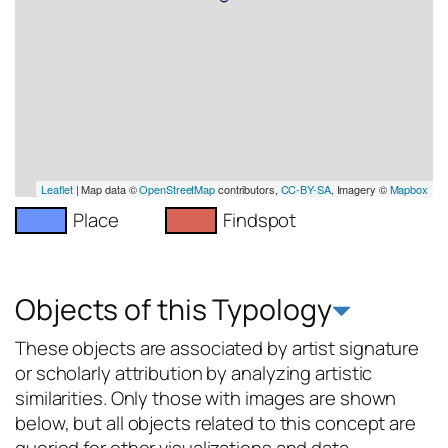
Leaflet
| Map data ©
OpenStreetMap
contributors,
CC-BY-SA
, Imagery ©
Mapbox
Place
Findspot
Objects of this Typology
These objects are associated by artist signature
or scholarly attribution by analyzing artistic
similarities. Only those with images are shown
below, but all objects related to this concept are