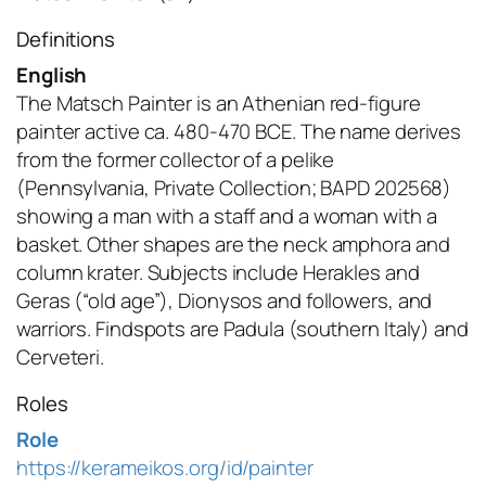
Definitions
English
The Matsch Painter is an Athenian red-figure
painter active ca. 480-470 BCE. The name derives
from the former collector of a pelike
(Pennsylvania, Private Collection; BAPD 202568)
showing a man with a staff and a woman with a
basket. Other shapes are the neck amphora and
column krater. Subjects include Herakles and
Geras (“old age”), Dionysos and followers, and
warriors. Findspots are Padula (southern Italy) and
Cerveteri.
Roles
Role
https://kerameikos.org/id/painter