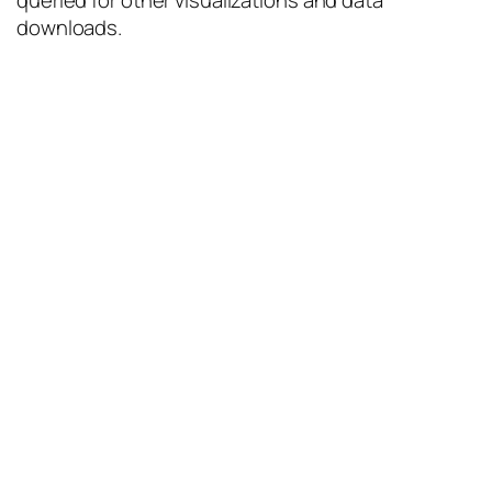
queried for other visualizations and data
downloads.