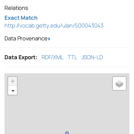
Relations
Exact Match
http://vocab.getty.edu/ulan/500043043
Data Provenance
Data Export:
RDF/XML
TTL
JSON-LD
+
-