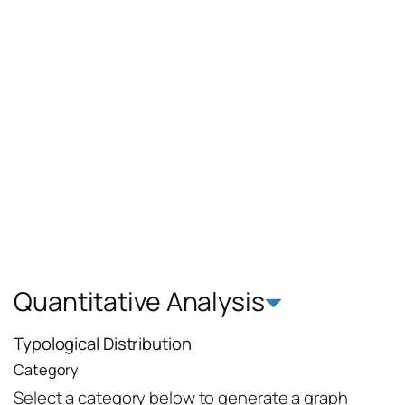
Quantitative Analysis
Typological Distribution
Category
Select a category below to generate a graph