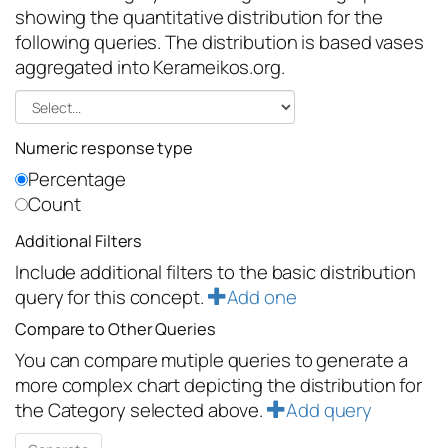
showing the quantitative distribution for the
following queries. The distribution is based vases
aggregated into Kerameikos.org.
Numeric response type
Percentage
Count
Additional Filters
Include additional filters to the basic distribution
query for this concept.
Add one
Compare to Other Queries
You can compare mutiple queries to generate a
more complex chart depicting the distribution for
the Category selected above.
Add query