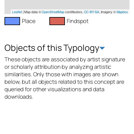
Leaflet
| Map data ©
OpenStreetMap
contributors,
CC-BY-SA
, Imagery ©
Mapbox
Place
Findspot
Objects of this Typology
These objects are associated by artist signature
or scholarly attribution by analyzing artistic
similarities. Only those with images are shown
below, but all objects related to this concept are
queried for other visualizations and data
downloads.