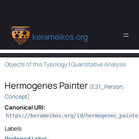
kerameikos.org
Objects of this Typology
|
Quantitative Analysis
Hermogenes Painter
(
E21_Person
,
Concept
)
Canonical URI:
https://kerameikos.org/id/hermogenes_painte
Labels
Preferred Label