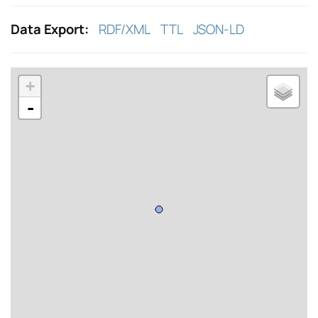
Data Export:
RDF/XML
TTL
JSON-LD
+
-