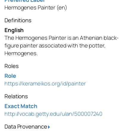
Hermogenes Painter
(en)
Definitions
English
The Hermogenes Painter is an Athenian black-
figure painter associated with the potter,
Hermogenes.
Roles
Role
https://kerameikos.org/id/painter
Relations
Exact Match
http://vocab.getty.edu/ulan/500007240
Data Provenance