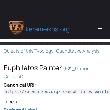
kerameikos.org
Objects of this Typology
|
Quantitative Analysis
Euphiletos Painter
(
E21_Person
,
Concept
)
Canonical URI:
https://kerameikos.org/id/euphiletos_painte
Labels
Preferred Label