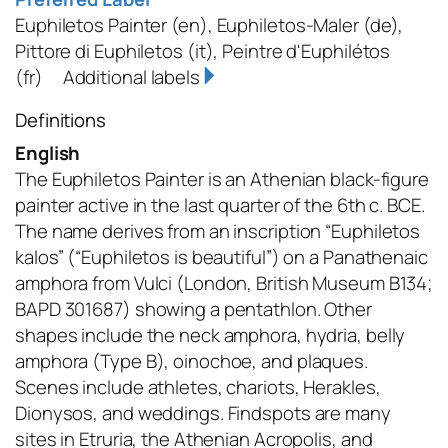
Euphiletos Painter
(en)
,
Euphiletos-Maler
(de)
,
Pittore di Euphiletos
(it)
,
Peintre d'Euphilétos
(fr)
Additional labels
Definitions
English
The Euphiletos Painter is an Athenian black-figure
painter active in the last quarter of the 6th c. BCE.
The name derives from an inscription “Euphiletos
kalos” (“Euphiletos is beautiful”) on a Panathenaic
amphora from Vulci (London, British Museum B134;
BAPD 301687) showing a pentathlon. Other
shapes include the neck amphora, hydria, belly
amphora (Type B), oinochoe, and plaques.
Scenes include athletes, chariots, Herakles,
Dionysos, and weddings. Findspots are many
sites in Etruria, the Athenian Acropolis, and