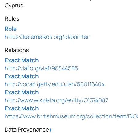
Cyprus.
Roles
Role
https://kerameikos.org/id/painter
Relations
Exact Match
http://viaf.org/viaf/96544585
Exact Match
http://vocab.getty.edu/ulan/500116404
Exact Match
http://www.wikidata.org/entity/Q1374087
Exact Match
https://www.britishmuseum.org/collection/term/BI
Data Provenance