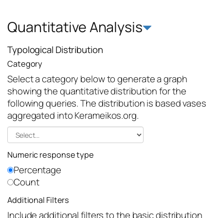
Quantitative Analysis
Typological Distribution
Category
Select a category below to generate a graph
showing the quantitative distribution for the
following queries. The distribution is based vases
aggregated into Kerameikos.org.
Numeric response type
Percentage
Count
Additional Filters
Include additional filters to the basic distribution