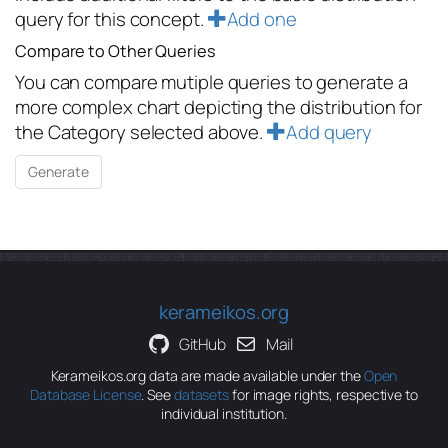
query for this concept.
Add one
Compare to Other Queries
You can compare mutiple queries to generate a
more complex chart depicting the distribution for
the Category selected above.
Add query
kerameikos.org
GitHub
Mail
Kerameikos.org data are made available under the
Open
Database License
. See
datasets
for image rights, respective to
individual institution.