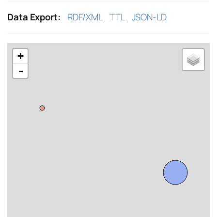
Data Export:
RDF/XML
TTL
JSON-LD
+
-