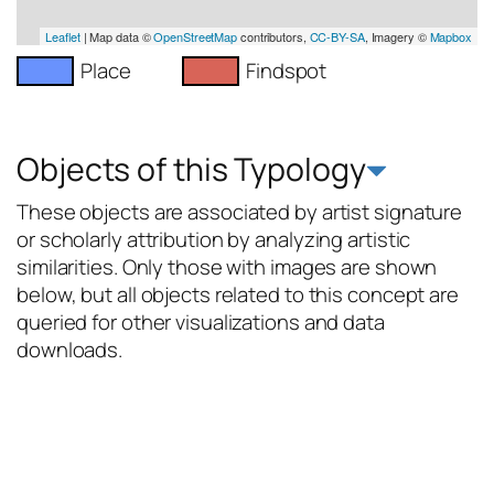
Leaflet
| Map data ©
OpenStreetMap
contributors,
CC-BY-SA
, Imagery ©
Mapbox
Place
Findspot
Objects of this Typology
These objects are associated by artist signature
or scholarly attribution by analyzing artistic
similarities. Only those with images are shown
below, but all objects related to this concept are
queried for other visualizations and data
downloads.