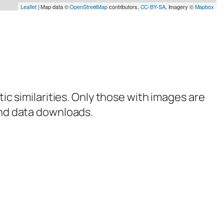
Leaflet
| Map data ©
OpenStreetMap
contributors,
CC-BY-SA
, Imagery ©
Mapbox
tic similarities. Only those with images are
 and data downloads.