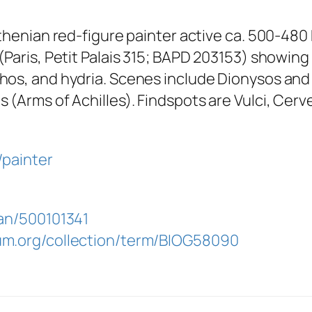
Athenian red-figure painter active ca. 500-4
(Paris, Petit Palais 315; BAPD 203153) showing
hos, and hydria. Scenes include Dionysos and
(Arms of Achilles). Findspots are Vulci, Cervete
/painter
lan/500101341
um.org/collection/term/BIOG58090