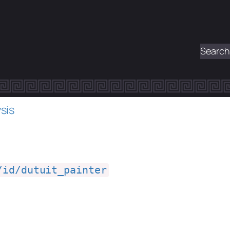
Search
sis
/id/dutuit_painter