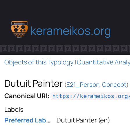
kerameikos.org
Objects of this Typology
|
Quantitative Analy
Dutuit Painter
(
E21_Person
,
Concept
)
Canonical URI:
https://kerameikos.org
Labels
Preferred Label
Dutuit Painter
(en)