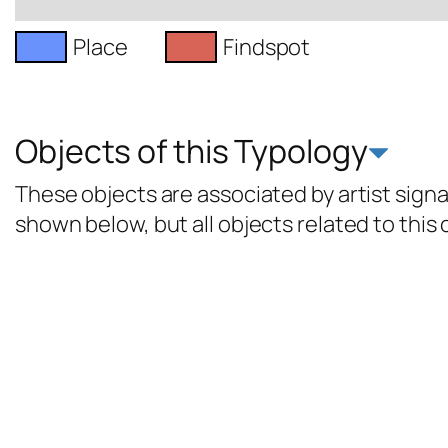
Place
Findspot
Objects of this Typology
These objects are associated by artist signat
shown below, but all objects related to this