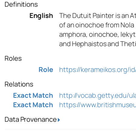
Definitions
English
The Dutuit Painter is an 
of an oinochoe from Nola 
amphora, oinochoe, lekyt
and Hephaistos and Thetis 
Roles
Role
https://kerameikos.org/id
Relations
Exact Match
http://vocab.getty.edu/u
Exact Match
https://www.britishmuse
Data Provenance