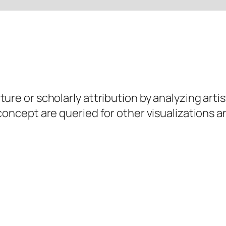
ure or scholarly attribution by analyzing artis
 concept are queried for other visualizations