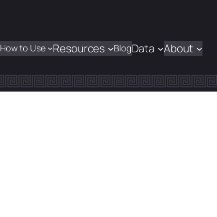
Resources
Data
About
How to Use
Blog