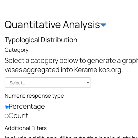
Quantitative Analysis
Typological Distribution
Category
Select a category below to generate a graph 
vases aggregated into Kerameikos.org.
Numeric response type
Percentage
Count
Additional Filters