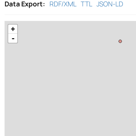
Data Export:
RDF/XML
TTL
JSON-LD
+
-