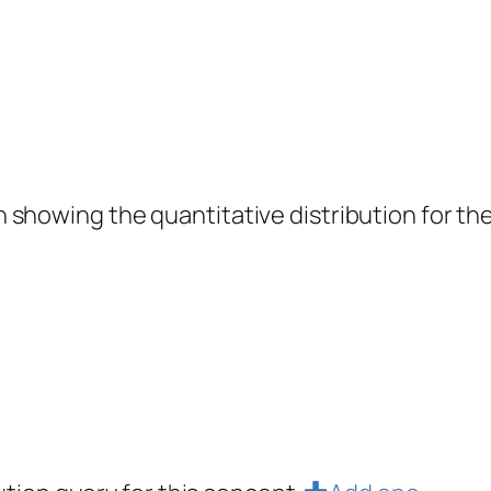
showing the quantitative distribution for the 