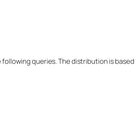
following queries. The distribution is based