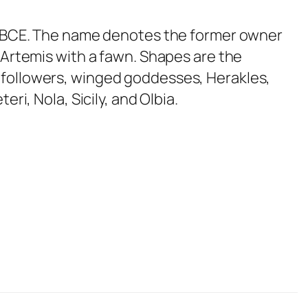
80 BCE. The name denotes the former owner
 Artemis with a fawn. Shapes are the
 followers, winged goddesses, Herakles,
ri, Nola, Sicily, and Olbia.