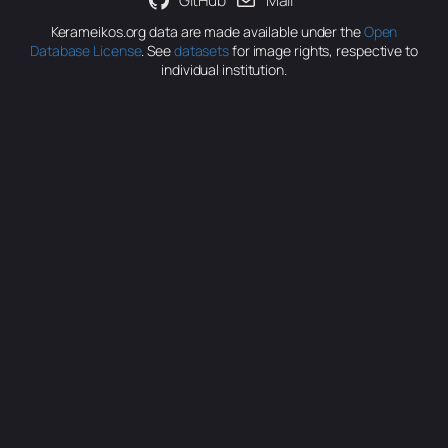
GitHub
Mail
Kerameikos.org data are made available under the
Open
Database License
. See
datasets
for image rights, respective to
individual institution.