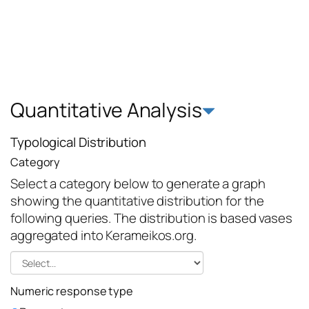
Quantitative Analysis
Typological Distribution
Category
Select a category below to generate a graph
showing the quantitative distribution for the
following queries. The distribution is based vases
aggregated into Kerameikos.org.
Numeric response type