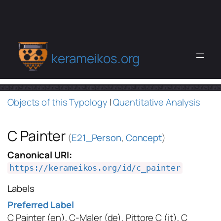
kerameikos.org
Objects of this Typology
|
Quantitative Analysis
C Painter
(
E21_Person
,
Concept
)
Canonical URI:
https://kerameikos.org/id/c_painter
Labels
Preferred Label
C Painter
(en)
,
C-Maler
(de)
,
Pittore C
(it)
,
C