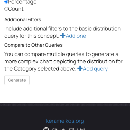
Percentage
Count
Additional Filters
Include additional filters to the basic distribution
query for this concept.
Add one
Compare to Other Queries
You can compare mutiple queries to generate a
more complex chart depicting the distribution for
the Category selected above.
Add query
kerameikos.org