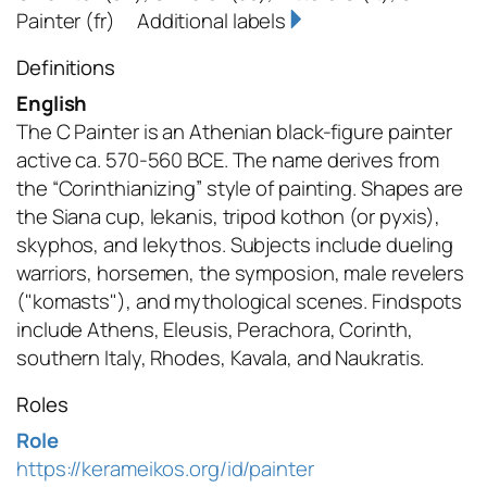
Painter
(fr)
Additional labels
Definitions
English
The C Painter is an Athenian black-figure painter
active ca. 570-560 BCE. The name derives from
the “Corinthianizing” style of painting. Shapes are
the Siana cup, lekanis, tripod kothon (or pyxis),
skyphos, and lekythos. Subjects include dueling
warriors, horsemen, the symposion, male revelers
("komasts"), and mythological scenes. Findspots
include Athens, Eleusis, Perachora, Corinth,
southern Italy, Rhodes, Kavala, and Naukratis.
Roles
Role
https://kerameikos.org/id/painter