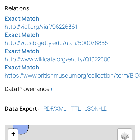
Relations
Exact Match
http://viaf.org/viaf/96226361
Exact Match
http://vocab.getty.edu/ulan/500076865
Exact Match
http://www.wikidata.org/entity/Q1022300
Exact Match
https://www.britishmuseum.org/collection/term/BI
Data Provenance
Data Export:
RDF/XML
TTL
JSON-LD
+