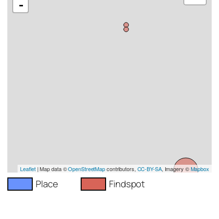
-
Leaflet
| Map data ©
OpenStreetMap
contributors,
CC-BY-SA
, Imagery ©
Mapbox
Place
Findspot