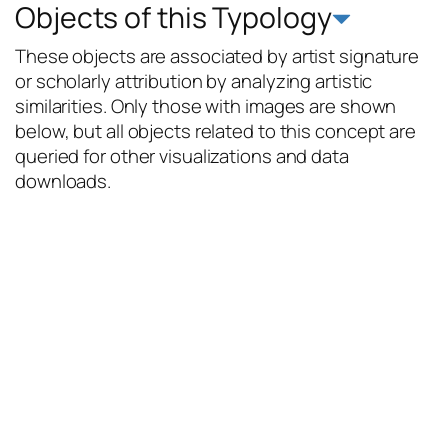
Objects of this Typology
These objects are associated by artist signature
or scholarly attribution by analyzing artistic
similarities. Only those with images are shown
below, but all objects related to this concept are
queried for other visualizations and data
downloads.