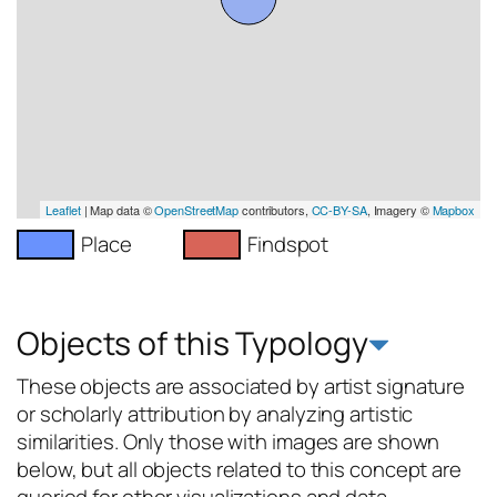
Leaflet
| Map data ©
OpenStreetMap
contributors,
CC-BY-SA
, Imagery ©
Mapbox
Place
Findspot
Objects of this Typology
These objects are associated by artist signature
or scholarly attribution by analyzing artistic
similarities. Only those with images are shown
below, but all objects related to this concept are