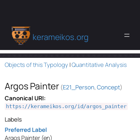
kerameikos.org
Objects of this Typology
|
Quantitative Analysis
Argos Painter
(
E21_Person
,
Concept
)
Canonical URI:
https://kerameikos.org/id/argos_painter
Labels
Preferred Label
Argos Painter
(en)