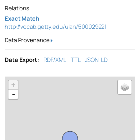
Relations
Exact Match
http://vocab.getty.edu/ulan/500029221
Data Provenance
Data Export:
RDF/XML
TTL
JSON-LD
+
-