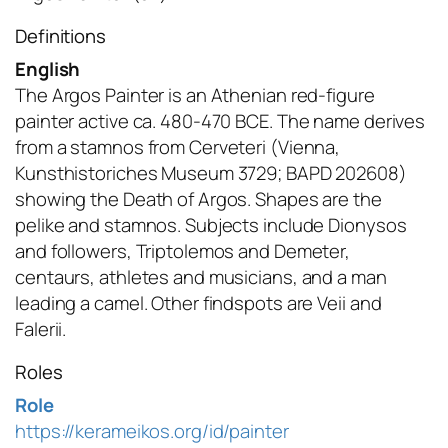
Definitions
English
The Argos Painter is an Athenian red-figure
painter active ca. 480-470 BCE. The name derives
from a stamnos from Cerveteri (Vienna,
Kunsthistoriches Museum 3729; BAPD 202608)
showing the Death of Argos. Shapes are the
pelike and stamnos. Subjects include Dionysos
and followers, Triptolemos and Demeter,
centaurs, athletes and musicians, and a man
leading a camel. Other findspots are Veii and
Falerii.
Roles
Role
https://kerameikos.org/id/painter