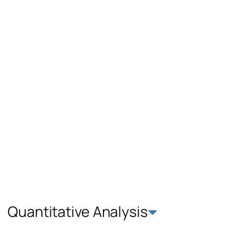
Quantitative Analysis