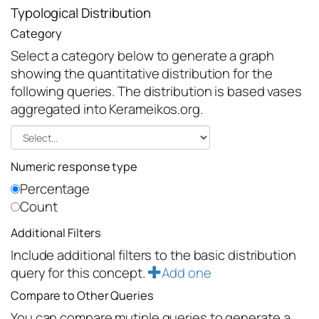
Typological Distribution
Category
Select a category below to generate a graph
showing the quantitative distribution for the
following queries. The distribution is based vases
aggregated into Kerameikos.org.
Numeric response type
Percentage
Count
Additional Filters
Include additional filters to the basic distribution
query for this concept.
Add one
Compare to Other Queries
You can compare mutiple queries to generate a