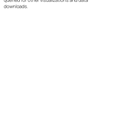
queried for other visualizations and data
downloads.