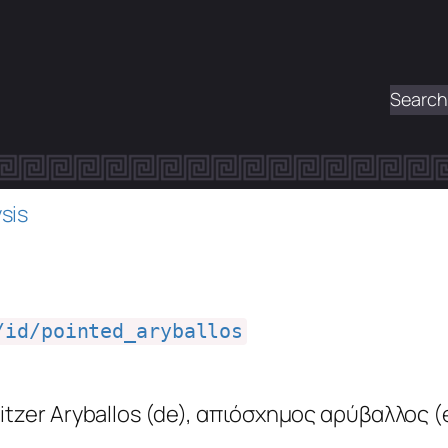
Search
sis
/id/pointed_aryballos
itzer Aryballos
(de)
,
απιόσχημος αρύβαλλος
(