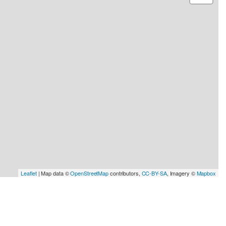
Leaflet
| Map data ©
OpenStreetMap
contributors,
CC-BY-SA
, Imagery ©
Mapbox