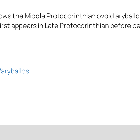
ows the Middle Protocorinthian ovoid aryballos.
 first appears in Late Protocorinthian before 
/aryballos