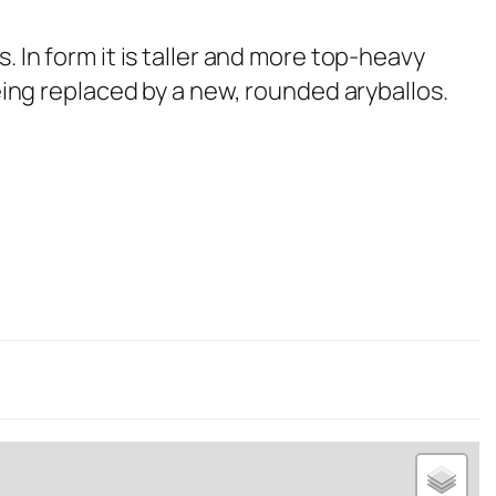
 In form it is taller and more top-heavy
being replaced by a new, rounded aryballos.