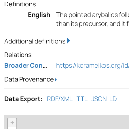
Definitions
English
The pointed aryballos foll
than its precursor, and it
Additional definitions
Relations
Broader Concept
https://kerameikos.org/id
Data Provenance
Data Export:
RDF/XML
TTL
JSON-LD
+