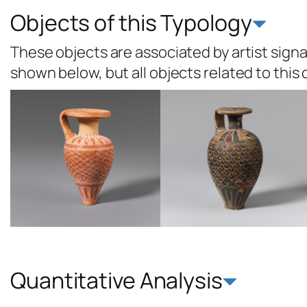
Objects of this Typology
These objects are associated by artist signat
shown below, but all objects related to this
Quantitative Analysis