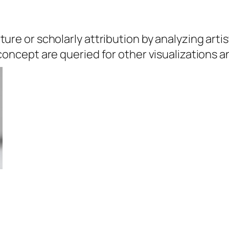
ure or scholarly attribution by analyzing artis
 concept are queried for other visualizations