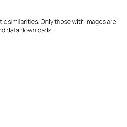
tic similarities. Only those with images are
 and data downloads.