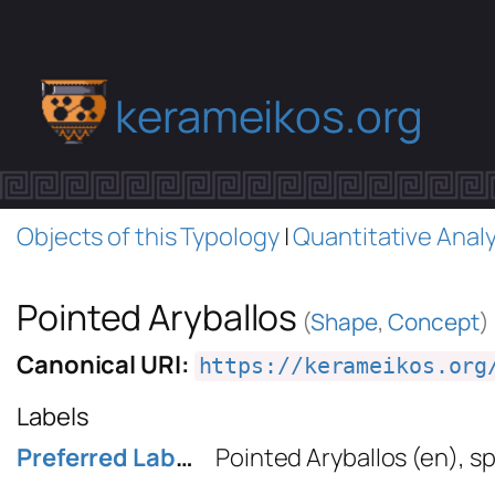
kerameikos.org
Objects of this Typology
|
Quantitative Analy
Pointed Aryballos
(
Shape
,
Concept
)
Canonical URI:
https://kerameikos.org
Labels
Preferred Label
Pointed Aryballos
(en)
,
sp