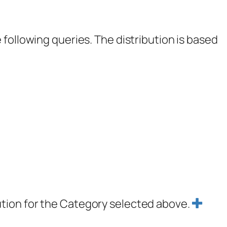
following queries. The distribution is based
ution for the Category selected above.