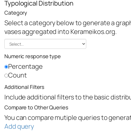
Typological Distribution
Category
Select a category below to generate a graph 
vases aggregated into Kerameikos.org.
Numeric response type
Percentage
Count
Additional Filters
Include additional filters to the basic distri
Compare to Other Queries
You can compare mutiple queries to generat
Add query