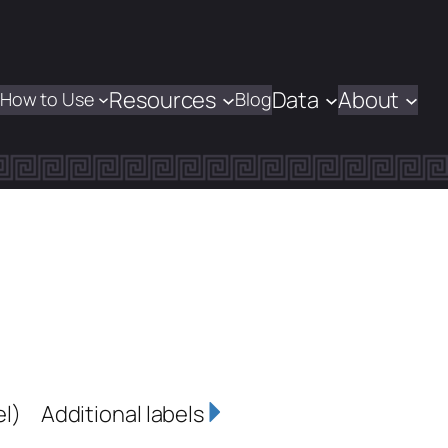
Resources
Data
About
How to Use
Blog
el)
Additional labels