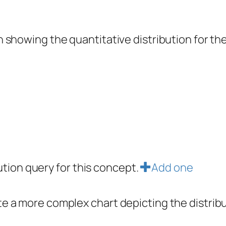
showing the quantitative distribution for the 
bution query for this concept.
Add one
e a more complex chart depicting the distrib