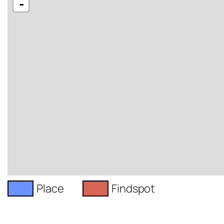
-
Place
Findspot