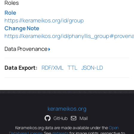
Roles
Role
https://kerameikos.org/id/group
Change Note
https://kerameikos.org/id/phanyllis_group#proven
Data Provenance
Data Export:
RDF/XML
TTL
JSON-LD
kerameikos.org
GitHub
Mail
Kerameikos.org data are made available under the
Open
Database License
. See
datasets
for image rights, respective to