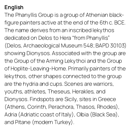
English
The Phanyllis Group is a group of Athenian black-
figure painters active at the end of the 6th c. BCE.
The name derives from an inscribed lekythos
dedicated on Delos to Hera “from Phanyllis”
(Delos, Archaeological Museum 548; BAPD 30103)
showing Dionysos. Associated with the group are
the Group of the Arming Lekythoi and the Group
of Hoplite-Leaving-Home. Primarily painters of the
lekythos, other shapes connected to the group
are the hydria and cups. Scenes are warriors,
youths, athletes, Theseus, Herakles, and
Dionysos. Findspots are Sicily, sites in Greece
(Athens, Corinth, Perachora, Thasos, Rhodes),
Adria (Adriatic coast of Italy), Olbia (Black Sea),
and Pitane (modern Turkey).