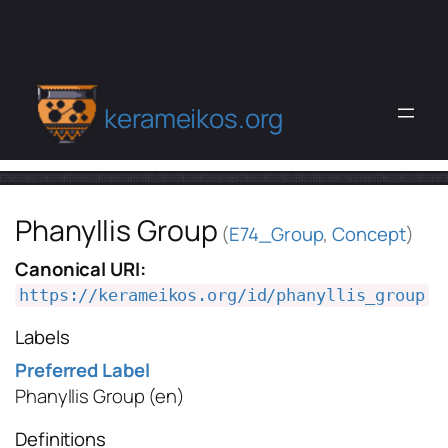
kerameikos.org
Phanyllis Group
(
E74_Group
,
Concept
)
Canonical URI:
https://kerameikos.org/id/phanyllis_group
Labels
Preferred Label
Phanyllis Group
(en)
Definitions