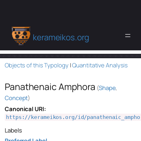
kerameikos.org
Objects of this Typology
|
Quantitative Analysis
Panathenaic Amphora
(
Shape
,
Concept
)
Canonical URI:
https://kerameikos.org/id/panathenaic_ampho
Labels
Preferred Label