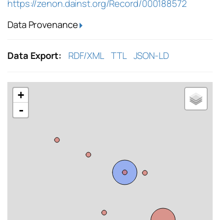
https://zenon.dainst.org/Record/000188572
Data Provenance
Data Export:
RDF/XML
TTL
JSON-LD
+
-