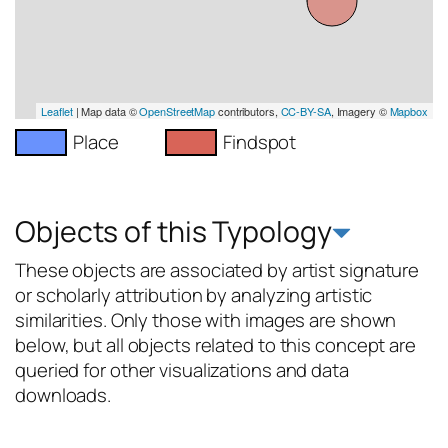
Leaflet
| Map data ©
OpenStreetMap
contributors,
CC-BY-SA
, Imagery ©
Mapbox
Place
Findspot
Objects of this Typology
These objects are associated by artist signature
or scholarly attribution by analyzing artistic
similarities. Only those with images are shown
below, but all objects related to this concept are
queried for other visualizations and data
downloads.