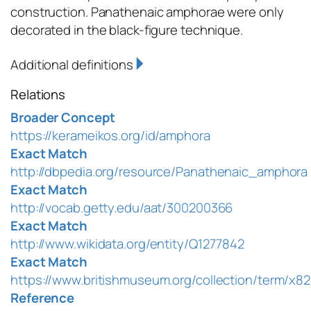
construction. Panathenaic amphorae were only
decorated in the black-figure technique.
Additional definitions
Relations
Broader Concept
https://kerameikos.org/id/amphora
Exact Match
http://dbpedia.org/resource/Panathenaic_amphora
Exact Match
http://vocab.getty.edu/aat/300200366
Exact Match
http://www.wikidata.org/entity/Q1277842
Exact Match
https://www.britishmuseum.org/collection/term/x8
Reference