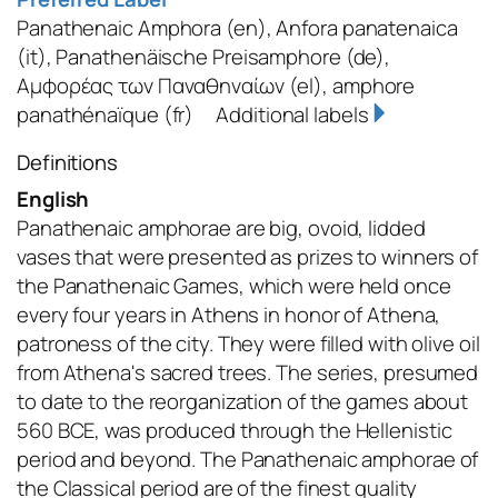
Panathenaic Amphora
(en)
,
Anfora panatenaica
(it)
,
Panathenäische Preisamphore
(de)
,
Αμφορέας των Παναθηναίων
(el)
,
amphore
panathénaïque
(fr)
Additional labels
Definitions
English
Panathenaic amphorae are big, ovoid, lidded
vases that were presented as prizes to winners of
the Panathenaic Games, which were held once
every four years in Athens in honor of Athena,
patroness of the city. They were filled with olive oil
from Athena's sacred trees. The series, presumed
to date to the reorganization of the games about
560 BCE, was produced through the Hellenistic
period and beyond. The Panathenaic amphorae of
the Classical period are of the finest quality