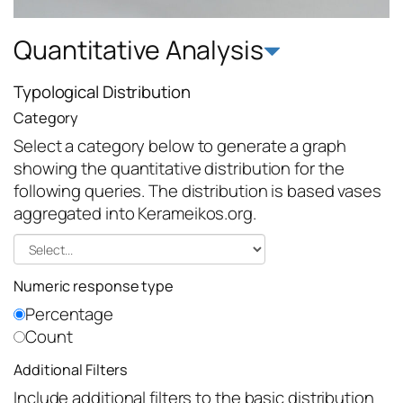
Quantitative Analysis
Typological Distribution
Category
Select a category below to generate a graph
showing the quantitative distribution for the
following queries. The distribution is based vases
aggregated into Kerameikos.org.
Numeric response type
Percentage
Count
Additional Filters
Include additional filters to the basic distribution