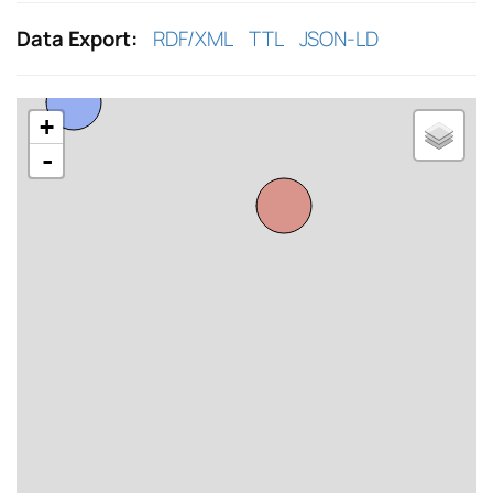
Data Export:
RDF/XML
TTL
JSON-LD
+
-