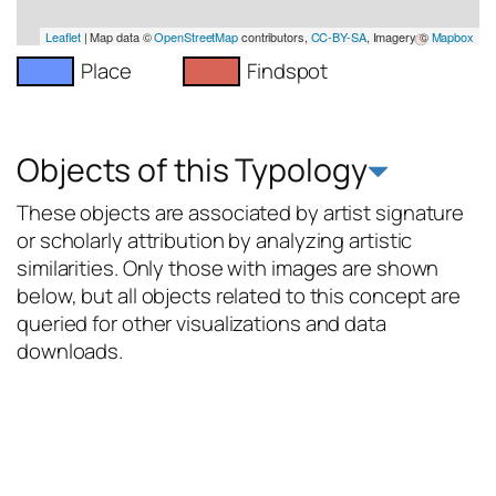
Leaflet
| Map data ©
OpenStreetMap
contributors,
CC-BY-SA
, Imagery ©
Mapbox
Place
Findspot
Objects of this Typology
These objects are associated by artist signature
or scholarly attribution by analyzing artistic
similarities. Only those with images are shown
below, but all objects related to this concept are
queried for other visualizations and data
downloads.