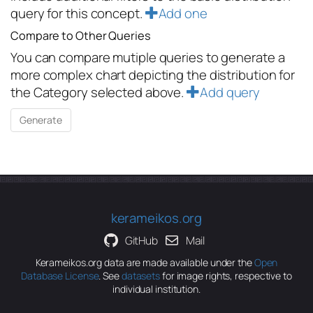
query for this concept.
Add one
Compare to Other Queries
You can compare mutiple queries to generate a
more complex chart depicting the distribution for
the Category selected above.
Add query
kerameikos.org
GitHub
Mail
Kerameikos.org data are made available under the
Open
Database License
. See
datasets
for image rights, respective to
individual institution.