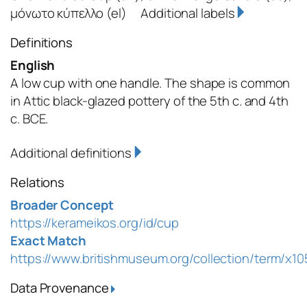
μόνωτο κύπελλο
(el)
Additional labels
Definitions
English
A low cup with one handle. The shape is common
in Attic black-glazed pottery of the 5th c. and 4th
c. BCE.
Additional definitions
Relations
Broader Concept
https://kerameikos.org/id/cup
Exact Match
https://www.britishmuseum.org/collection/term/x1
Data Provenance