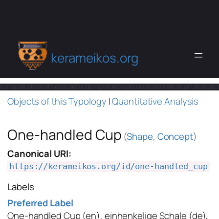
kerameikos.org
Objects of this Typology
|
Quantitative Analysis
One-handled Cup
(
Shape
,
Concept
)
Canonical URI:
https://kerameikos.org/id/one-handled_cup
Labels
Preferred Label
One-handled Cup
(en)
,
einhenkelige Schale
(de)
,