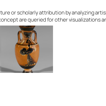
ure or scholarly attribution by analyzing artis
 concept are queried for other visualizations