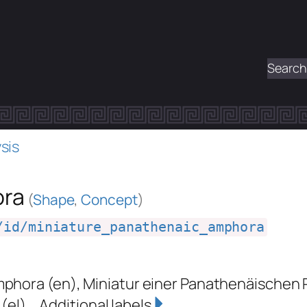
Search
sis
ora
(
Shape
,
Concept
)
/id/miniature_panathenaic_amphora
mphora
(en)
,
Miniatur einer Panathenäischen
(el)
Additional labels