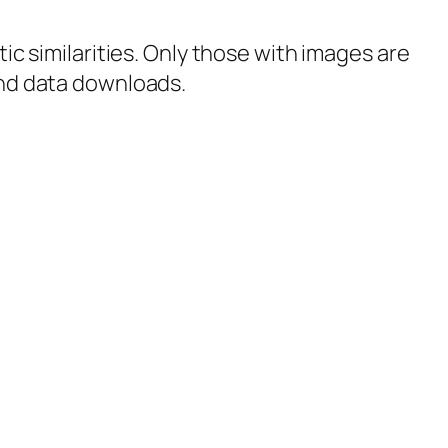
tic similarities. Only those with images are
 and data downloads.