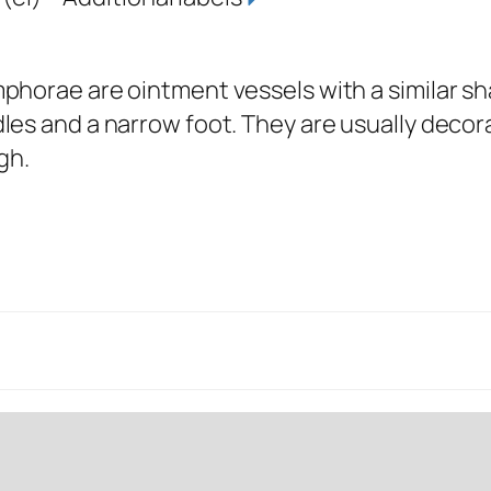
phorae are ointment vessels with a similar sh
es and a narrow foot. They are usually decor
igh.