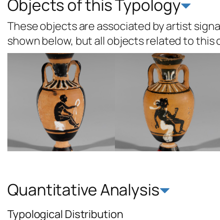
Objects of this Typology
These objects are associated by artist signat
shown below, but all objects related to this
Quantitative Analysis
Typological Distribution