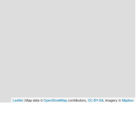
Leaflet
| Map data ©
OpenStreetMap
contributors,
CC-BY-SA
, Imagery ©
Mapbox