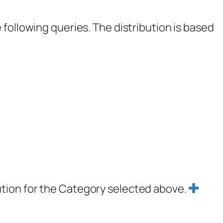
following queries. The distribution is based
ution for the Category selected above.