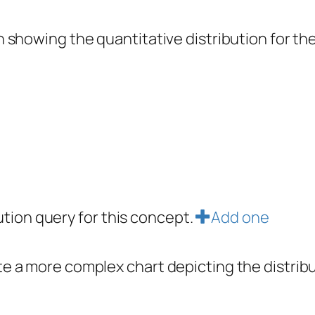
showing the quantitative distribution for the 
bution query for this concept.
Add one
e a more complex chart depicting the distrib