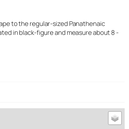
ape to the regular-sized Panathenaic
ated in black-figure and measure about 8 -