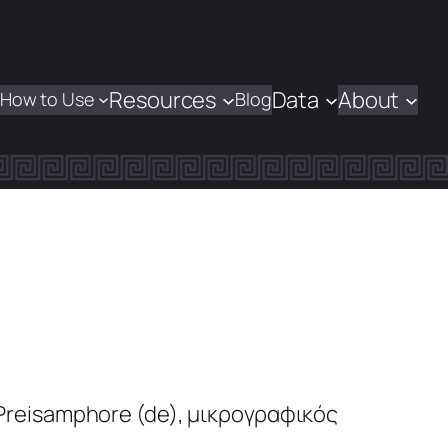
Resources
Data
About
How to Use
Blog
 Preisamphore
(de)
,
μικρογραφικός