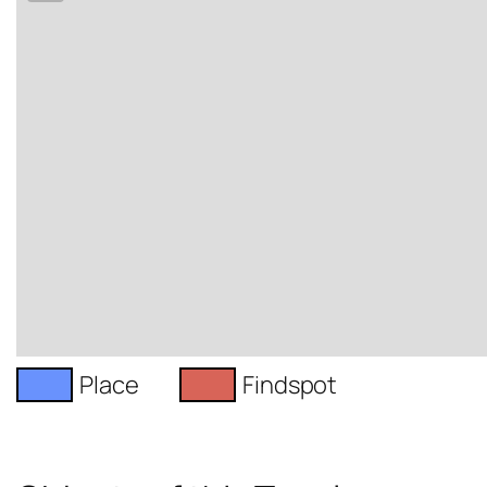
Place
Findspot