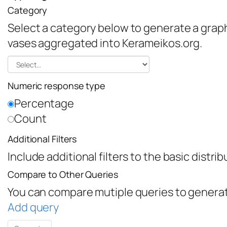
Category
Select a category below to generate a graph 
vases aggregated into Kerameikos.org.
Numeric response type
Percentage
Count
Additional Filters
Include additional filters to the basic distri
Compare to Other Queries
You can compare mutiple queries to generat
Add query