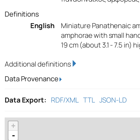
Definitions
English
Miniature Panathenaic am
amphorae with small handl
19 cm (about 3.1 - 7.5 in) h
Additional definitions
Data Provenance
Data Export:
RDF/XML
TTL
JSON-LD
+
-