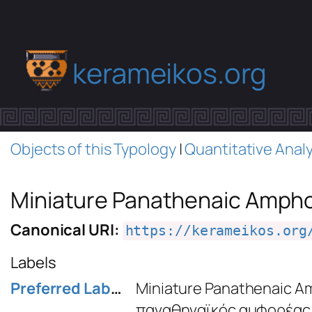
kerameikos.org
Objects of this Typology
|
Quantitative Analy
Miniature Panathenaic Amph
Canonical URI:
https://kerameikos.org
Labels
Preferred Label
Miniature Panathenaic A
παναθηναϊκός αμφορέας