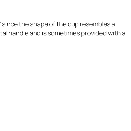
' since the shape of the cup resembles a
ontal handle and is sometimes provided with a