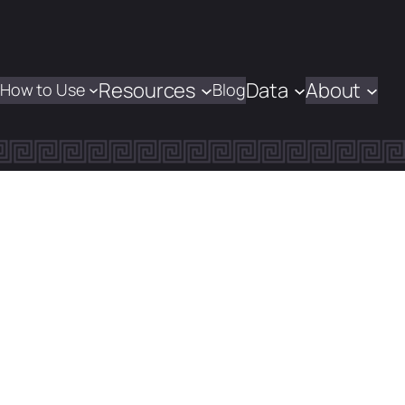
Resources
Data
About
How to Use
Blog