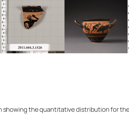
showing the quantitative distribution for the 