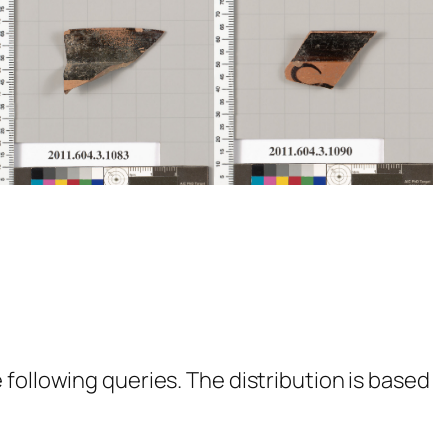
following queries. The distribution is based