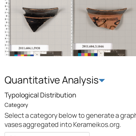
Quantitative Analysis
Typological Distribution
Category
Select a category below to generate a graph 
vases aggregated into Kerameikos.org.