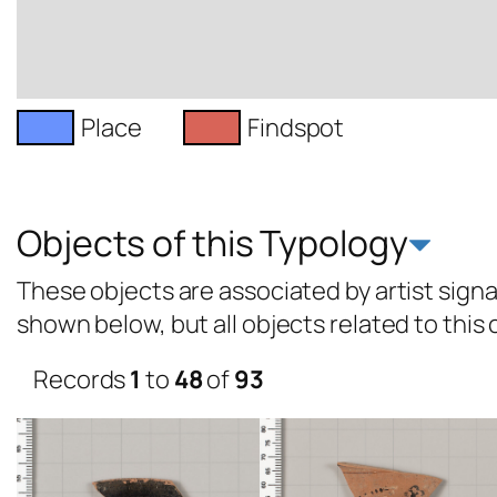
Place
Findspot
Objects of this Typology
These objects are associated by artist signat
shown below, but all objects related to this
Records
1
to
48
of
93