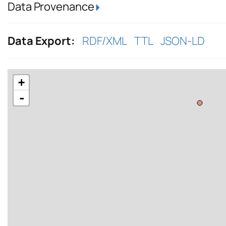
Data Provenance
Data Export:
RDF/XML
TTL
JSON-LD
+
-