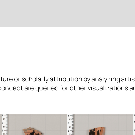
ure or scholarly attribution by analyzing artis
 concept are queried for other visualizations