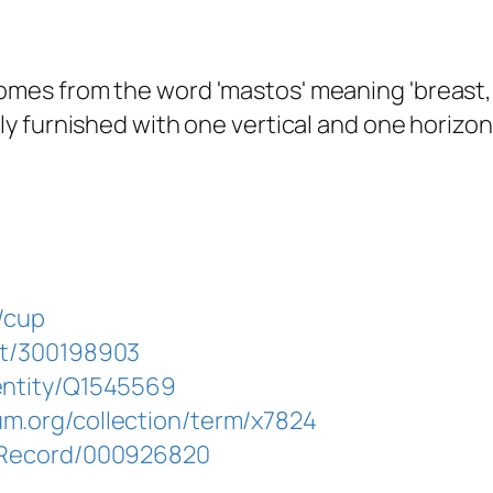
omes from the word 'mastos' meaning 'breast,
ally furnished with one vertical and one horiz
d/cup
aat/300198903
/entity/Q1545569
um.org/collection/term/x7824
g/Record/000926820