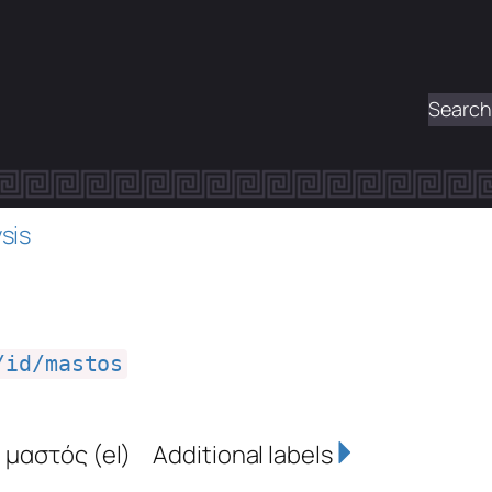
Search
sis
/id/mastos
,
μαστός
(el)
Additional labels