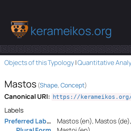
kerameikos.org
Objects of this Typology
|
Quantitative Analy
Mastos
(
Shape
,
Concept
)
Canonical URI:
https://kerameikos.org
Labels
Preferred Label
Mastos
(en)
,
Mastos
(de)
Plural Form
Mastoi
(en)