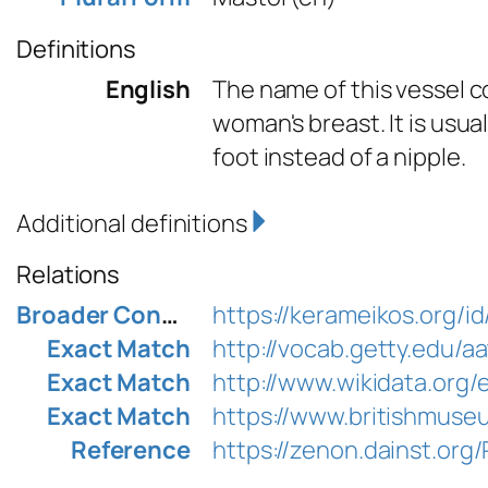
Definitions
English
The name of this vessel c
woman's breast. It is usu
foot instead of a nipple.
Additional definitions
Relations
Broader Concept
https://kerameikos.org/i
Exact Match
http://vocab.getty.edu/
Exact Match
http://www.wikidata.org
Exact Match
https://www.britishmuse
Reference
https://zenon.dainst.or