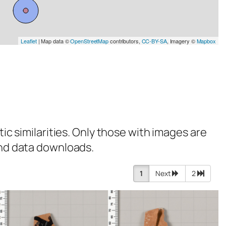
Leaflet
| Map data ©
OpenStreetMap
contributors,
CC-BY-SA
, Imagery ©
Mapbox
tic similarities. Only those with images are
 and data downloads.
1
Next
2