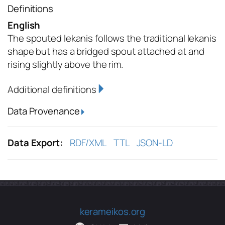
Definitions
English
The spouted lekanis follows the traditional lekanis
shape but has a bridged spout attached at and
rising slightly above the rim.
Additional definitions
Data Provenance
Data Export:
RDF/XML
TTL
JSON-LD
kerameikos.org