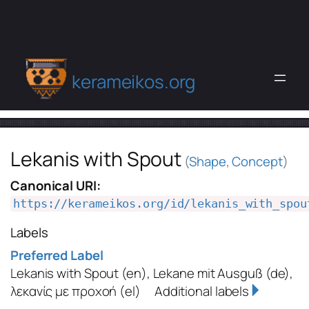
kerameikos.org
Lekanis with Spout
(
Shape
,
Concept
)
Canonical URI:
https://kerameikos.org/id/lekanis_with_spou
Labels
Preferred Label
Lekanis with Spout
(en)
,
Lekane mit Ausguß
(de)
,
λεκανίς με προχοή
(el)
Additional labels