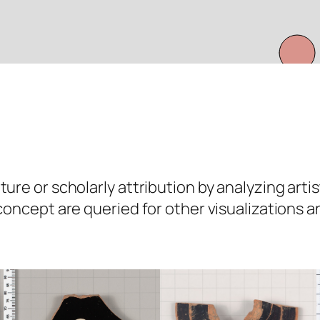
ure or scholarly attribution by analyzing artis
 concept are queried for other visualizations