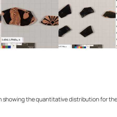
showing the quantitative distribution for the 