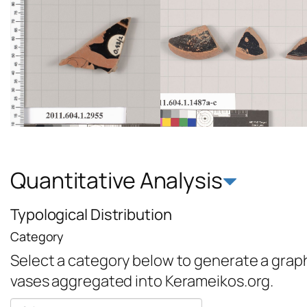
Quantitative Analysis
Typological Distribution
Category
Select a category below to generate a graph 
vases aggregated into Kerameikos.org.