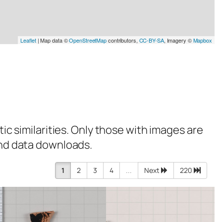
Leaflet
| Map data ©
OpenStreetMap
contributors,
CC-BY-SA
, Imagery ©
Mapbox
tic similarities. Only those with images are
 and data downloads.
1
2
3
4
...
Next
220