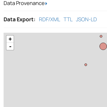
Data Provenance
Data Export:
RDF/XML
TTL
JSON-LD
+
-