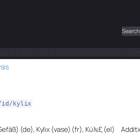
Search
sis
/id/kylix
(Gefäß)
(de)
,
Kylix (vase)
(fr)
,
Κύλιξ
(el)
Additi