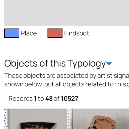
Place
Findspot
Objects of this Typology
These objects are associated by artist signat
shown below, but all objects related to this
Records
1
to
48
of
10527