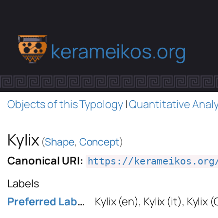
kerameikos.org
Objects of this Typology
|
Quantitative Analy
Kylix
(
Shape
,
Concept
)
Canonical URI:
https://kerameikos.org
Labels
Preferred Label
Kylix
(en)
,
Kylix
(it)
,
Kylix 