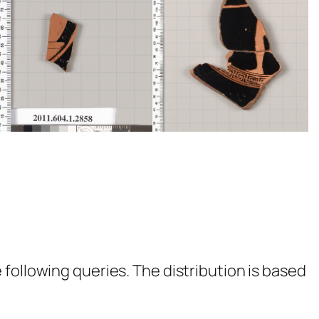
following queries. The distribution is based