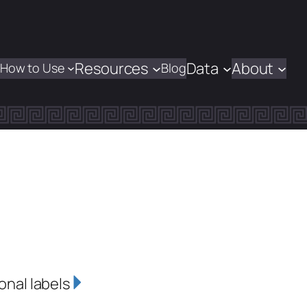
Resources
Data
About
How to Use
Blog
onal labels