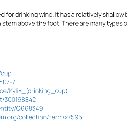
ed for drinking wine. It has a relatively shallo
gh stem above the foot. There are many types o
d/cup
5607-7
rce/Kylix_(drinking_cup)
at/300198842
/entity/Q668349
um.org/collection/term/x7595