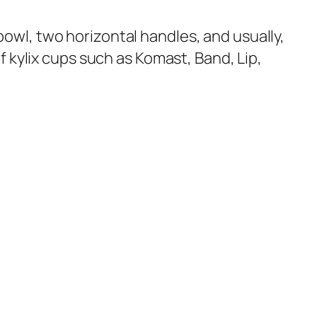
w bowl, two horizontal handles, and usually,
f kylix cups such as Komast, Band, Lip,