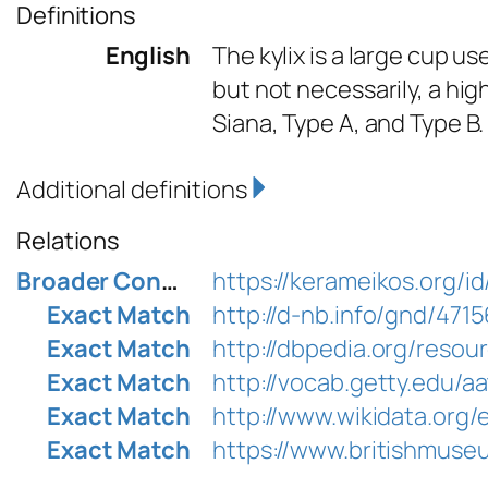
Definitions
English
The kylix is a large cup us
but not necessarily, a hi
Siana, Type A, and Type B.
Additional definitions
Relations
Broader Concept
https://kerameikos.org/i
Exact Match
http://d-nb.info/gnd/471
Exact Match
http://dbpedia.org/resou
Exact Match
http://vocab.getty.edu/a
Exact Match
http://www.wikidata.org
Exact Match
https://www.britishmuse