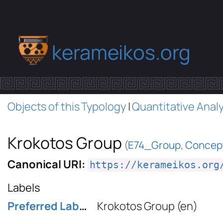
kerameikos.org
Objects of this Typology
|
Quantitative Analy
Krokotos Group
(
E74_Group
,
Concep
Canonical URI:
https://kerameikos.org
Labels
Preferred Label
Krokotos Group
(en)