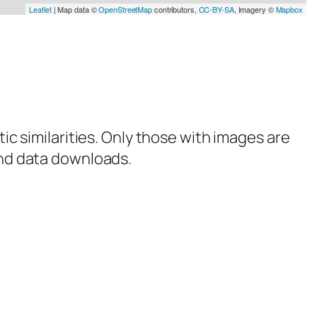
Leaflet
| Map data ©
OpenStreetMap
contributors,
CC-BY-SA
, Imagery ©
Mapbox
tic similarities. Only those with images are
 and data downloads.