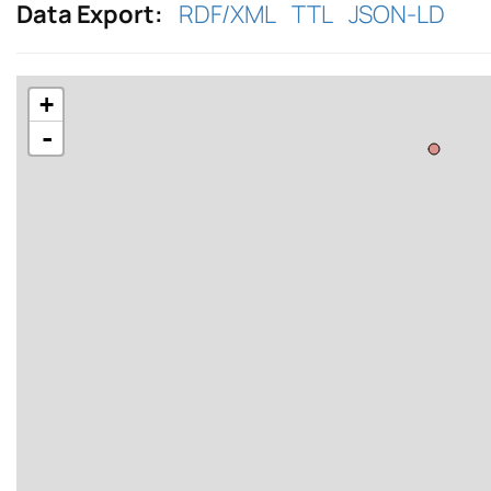
Data Export:
RDF/XML
TTL
JSON-LD
+
-