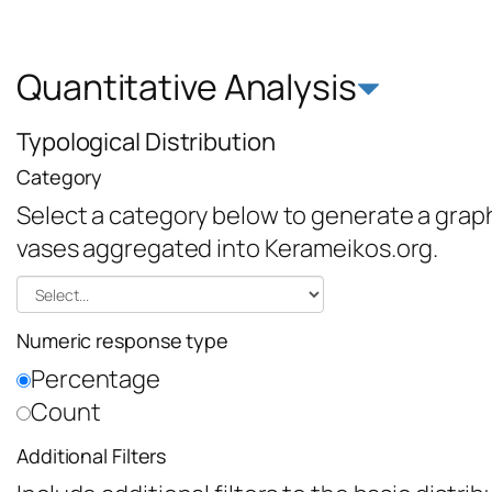
Quantitative Analysis
Typological Distribution
Category
Select a category below to generate a graph 
vases aggregated into Kerameikos.org.
Numeric response type
Percentage
Count
Additional Filters