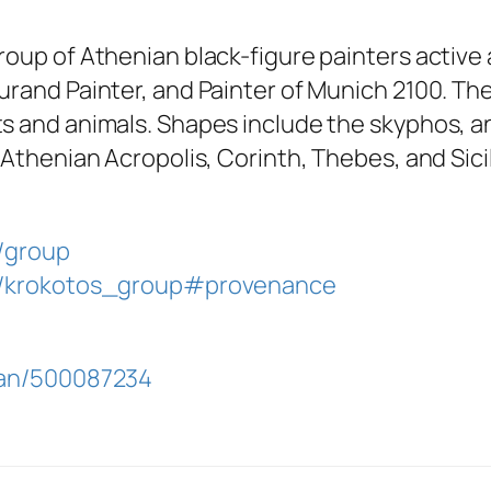
oup of Athenian black-figure painters active a
urand Painter, and Painter of Munich 2100. T
s and animals. Shapes include the skyphos, a
 Athenian Acropolis, Corinth, Thebes, and Sicil
d/group
id/krokotos_group#provenance
ulan/500087234