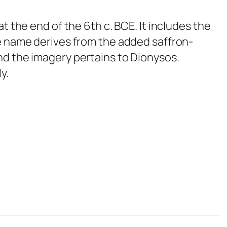
t the end of the 6th c. BCE. It includes the
he name derives from the added saffron-
nd the imagery pertains to Dionysos.
y.