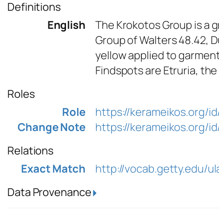
Definitions
English
The Krokotos Group is a gr
Group of Walters 48.42, D
yellow applied to garment
Findspots are Etruria, the
Roles
Role
https://kerameikos.org/i
Change Note
https://kerameikos.org/
Relations
Exact Match
http://vocab.getty.edu/
Data Provenance