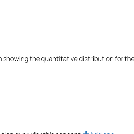
showing the quantitative distribution for the 