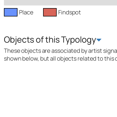
Place
Findspot
Objects of this Typology
These objects are associated by artist signat
shown below, but all objects related to this