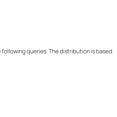
following queries. The distribution is based