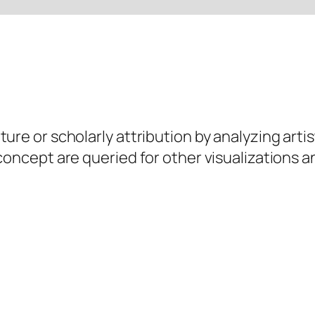
ure or scholarly attribution by analyzing artis
 concept are queried for other visualizations