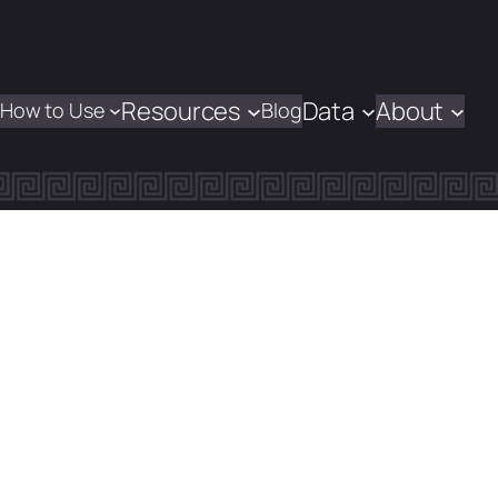
Resources
Data
About
How to Use
Blog