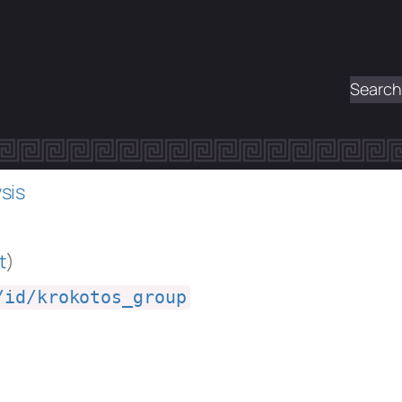
Search
sis
t
)
/id/krokotos_group