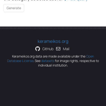
kerameikos.org
GitHub
Mail
Kerameikos.org data are made available under the
Open
Database License
. See
datasets
for image rights, respective to
individual institution.