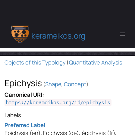
kerameikos.org
Objects of this Typology
|
Quantitative Analysis
Epichysis
(
Shape
,
Concept
)
Canonical URI:
https://kerameikos.org/id/epichysis
Labels
Preferred Label
Epichysis
(en)
,
Epichysis
(de)
,
épichysis
(fr)
,