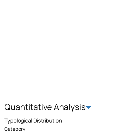
Quantitative Analysis
Typological Distribution
Category