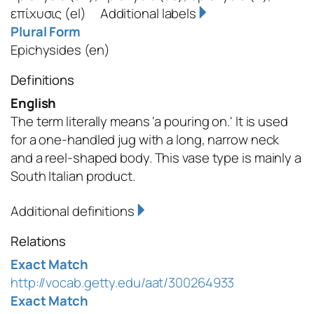
επίχυσις
(el)
Additional labels
Plural Form
Epichysides
(en)
Definitions
English
The term literally means 'a pouring on.' It is used
for a one-handled jug with a long, narrow neck
and a reel-shaped body. This vase type is mainly a
South Italian product.
Additional definitions
Relations
Exact Match
http://vocab.getty.edu/aat/300264933
Exact Match