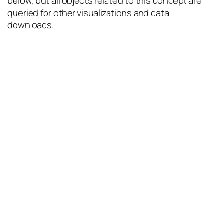
below, but all objects related to this concept are
queried for other visualizations and data
downloads.