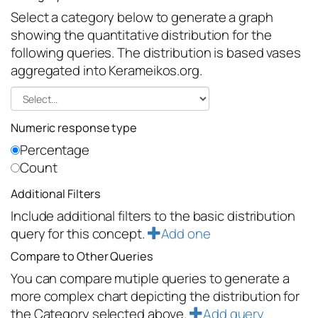
Select a category below to generate a graph
showing the quantitative distribution for the
following queries. The distribution is based vases
aggregated into Kerameikos.org.
Numeric response type
Percentage
Count
Additional Filters
Include additional filters to the basic distribution
query for this concept.
Add one
Compare to Other Queries
You can compare mutiple queries to generate a
more complex chart depicting the distribution for
the Category selected above.
Add query