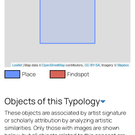
Leaflet
| Map data ©
OpenStreetMap
contributors,
CC-BY-SA
, Imagery ©
Mapbox
Place
Findspot
Objects of this Typology
These objects are associated by artist signature
or scholarly attribution by analyzing artistic
similarities. Only those with images are shown