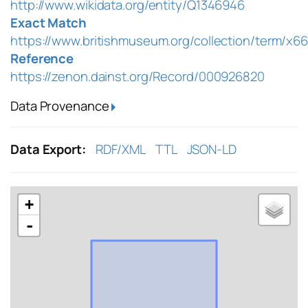
http://www.wikidata.org/entity/Q1346946
Exact Match
https://www.britishmuseum.org/collection/term/x6
Reference
https://zenon.dainst.org/Record/000926820
Data Provenance
Data Export:
RDF/XML
TTL
JSON-LD
+
-