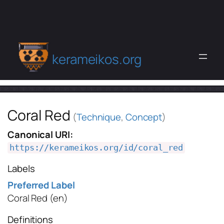
kerameikos.org
Coral Red
(
Technique
,
Concept
)
Canonical URI:
https://kerameikos.org/id/coral_red
Labels
Preferred Label
Coral Red
(en)
Definitions