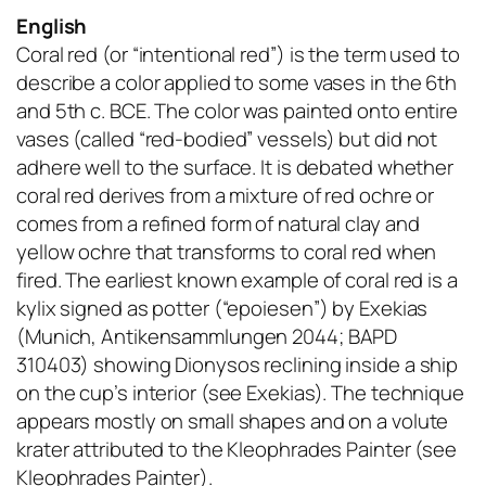
English
Coral red (or “intentional red”) is the term used to
describe a color applied to some vases in the 6th
and 5th c. BCE. The color was painted onto entire
vases (called “red-bodied” vessels) but did not
adhere well to the surface. It is debated whether
coral red derives from a mixture of red ochre or
comes from a refined form of natural clay and
yellow ochre that transforms to coral red when
fired. The earliest known example of coral red is a
kylix signed as potter (“epoiesen”) by Exekias
(Munich, Antikensammlungen 2044; BAPD
310403) showing Dionysos reclining inside a ship
on the cup’s interior (see Exekias). The technique
appears mostly on small shapes and on a volute
krater attributed to the Kleophrades Painter (see
Kleophrades Painter).