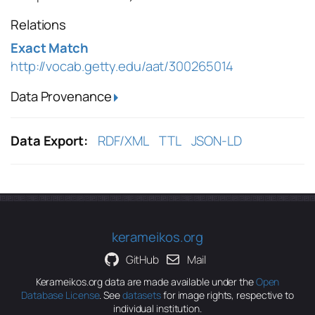
Relations
Exact Match
http://vocab.getty.edu/aat/300265014
Data Provenance
Data Export:
RDF/XML
TTL
JSON-LD
kerameikos.org
GitHub
Mail
Kerameikos.org data are made available under the
Open
Database License
. See
datasets
for image rights, respective to
individual institution.