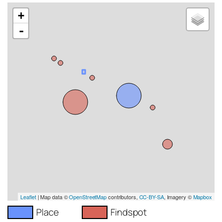
+
-
Leaflet
| Map data ©
OpenStreetMap
contributors,
CC-BY-SA
, Imagery ©
Mapbox
Place
Findspot