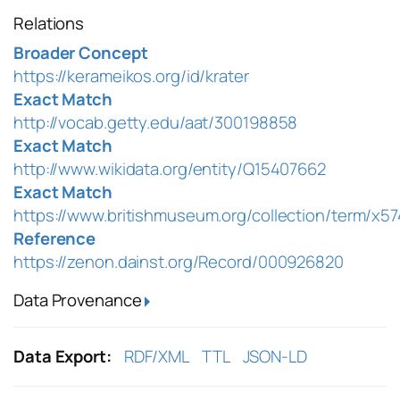
Relations
Broader Concept
https://kerameikos.org/id/krater
Exact Match
http://vocab.getty.edu/aat/300198858
Exact Match
http://www.wikidata.org/entity/Q15407662
Exact Match
https://www.britishmuseum.org/collection/term/x5
Reference
https://zenon.dainst.org/Record/000926820
Data Provenance
Data Export:
RDF/XML
TTL
JSON-LD