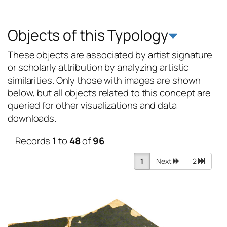
Objects of this Typology
These objects are associated by artist signature
or scholarly attribution by analyzing artistic
similarities. Only those with images are shown
below, but all objects related to this concept are
queried for other visualizations and data
downloads.
Records
1
to
48
of
96
1
Next
2