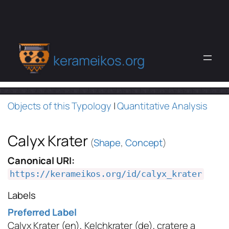
kerameikos.org
Objects of this Typology
|
Quantitative Analysis
Calyx Krater
(
Shape
,
Concept
)
Canonical URI:
https://kerameikos.org/id/calyx_krater
Labels
Preferred Label
Calyx Krater
(en)
,
Kelchkrater
(de)
,
cratere a