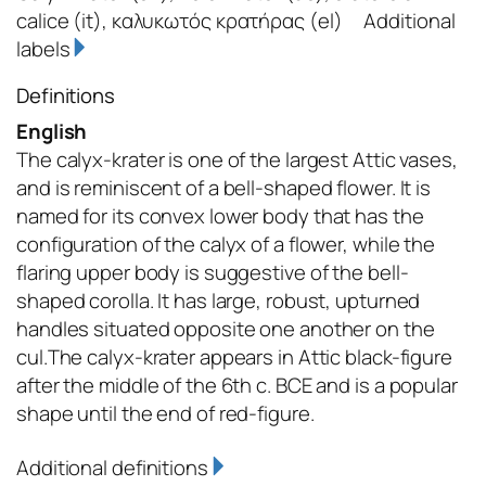
calice
(it)
,
καλυκωτός κρατήρας
(el)
Additional
labels
Definitions
English
The calyx-krater is one of the largest Attic vases,
and is reminiscent of a bell-shaped flower. It is
named for its convex lower body that has the
configuration of the calyx of a flower, while the
flaring upper body is suggestive of the bell-
shaped corolla. It has large, robust, upturned
handles situated opposite one another on the
cul.The calyx-krater appears in Attic black-figure
after the middle of the 6th c. BCE and is a popular
shape until the end of red-figure.
Additional definitions