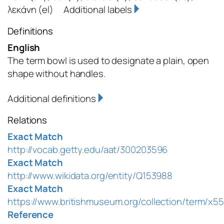
λεκάνη
(el)
Additional labels
Definitions
English
The term bowl is used to designate a plain, open
shape without handles.
Additional definitions
Relations
Exact Match
http://vocab.getty.edu/aat/300203596
Exact Match
http://www.wikidata.org/entity/Q153988
Exact Match
https://www.britishmuseum.org/collection/term/x5
Reference