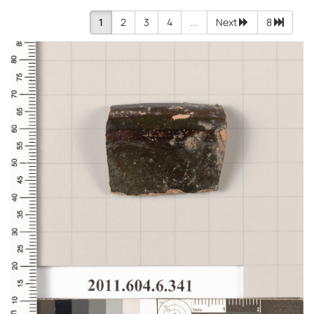
1
2
3
4
...
Next
8