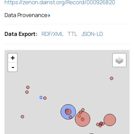
https://zenon.dainst.org/Record/000926820
Data Provenance
Data Export:
RDF/XML
TTL
JSON-LD
+
-