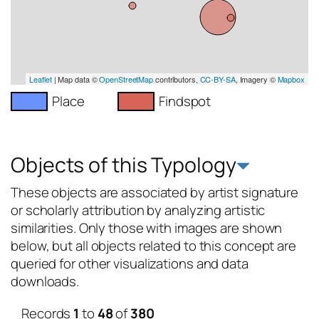
Leaflet
| Map data ©
OpenStreetMap
contributors,
CC-BY-SA
, Imagery ©
Mapbox
Place
Findspot
Objects of this Typology
These objects are associated by artist signature
or scholarly attribution by analyzing artistic
similarities. Only those with images are shown
below, but all objects related to this concept are
queried for other visualizations and data
downloads.
Records
1
to
48
of
380