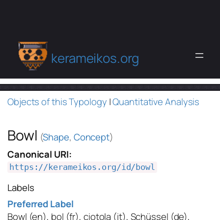
kerameikos.org
Objects of this Typology
|
Quantitative Analysis
Bowl
(
Shape
,
Concept
)
Canonical URI:
https://kerameikos.org/id/bowl
Labels
Preferred Label
Bowl
(en)
,
bol
(fr)
,
ciotola
(it)
,
Schüssel
(de)
,