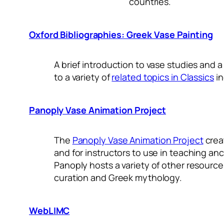
countries.
Oxford Bibliographies: Greek Vase Painting
A brief introduction to vase studies and a
to a variety of
related topics in Classics
in
Panoply Vase Animation Project
The
Panoply Vase Animation Project
crea
and for instructors to use in teaching anc
Panoply hosts a variety of other resourc
curation and Greek mythology.
WebLIMC