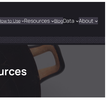
Resources
Data
About
How to Use
Blog
urces