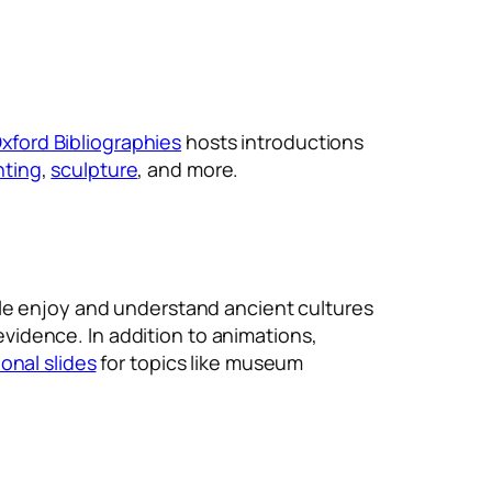
xford Bibliographies
hosts introductions
nting
,
sculpture
, and more.
ple enjoy and understand ancient cultures
 evidence. In addition to animations,
onal slides
for topics like museum