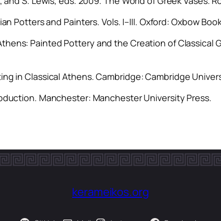
i, and S. Lewis, eds. 2009.
The World of Greek Vases
. R
ian Potters and Painters
. Vols. I–III. Oxford: Oxbow Boo
Athens: Painted Pottery and the Creation of Classical 
ing in Classical Athens
. Cambridge: Cambridge Univers
roduction
. Manchester: Manchester University Press.
kerameikos.org