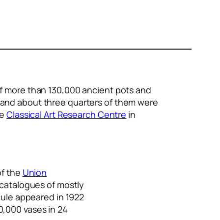
 of more than 130,000 ancient pots and
, and about three quarters of them were
he
Classical Art Research Centre
in
of the
Union
y catalogues of mostly
cule appeared in 1922
0,000 vases in 24