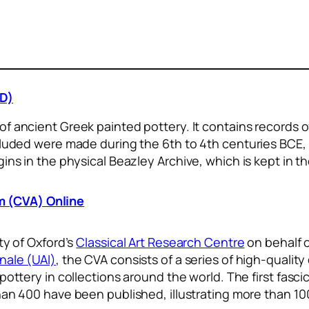
PD)
 of ancient Greek painted pottery. It contains records
ncluded were made during the 6th to 4th centuries BCE
ins in the physical Beazley Archive, which is kept in t
 (CVA) Online
ty of Oxford’s
Classical Art Research Centre
on behalf 
nale (UAI)
, the CVA consists of a series of high-qualit
ottery in collections around the world. The first fasci
an 400 have been published, illustrating more than 10