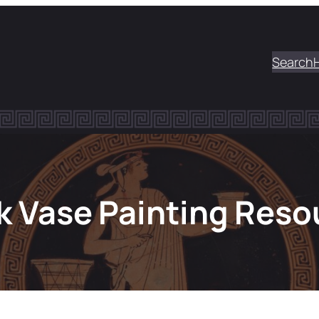
Search
k Vase Painting Reso