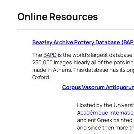
Online Resources
Beazley Archive Pottery Database (BA
The
BAPD
is the world’s largest database
250,000 images. Nearly all of the pots i
made in Athens. This database has its orig
Oxford.
Corpus Vasorum Antiquorum
Hosted by the Universi
Académique Internatio
ancient Greek painted p
and since then more th