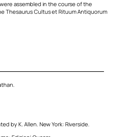
 were assembled in the course of the
the
Thesaurus Cultus et Rituum Antiquorum
athan.
ated by K. Allen. New York: Riverside.