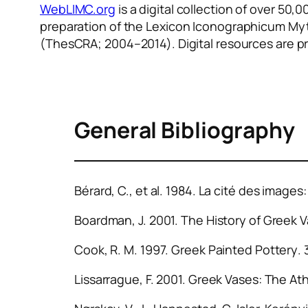
WebLIMC.org
is a digital collection of over 5
preparation of the
Lexicon Iconographicum Myt
(ThesCRA; 2004–2014). Digital resources are p
General Bibliography
Bérard, C., et al. 1984.
La cité des images:
Boardman, J. 2001.
The History of Greek 
Cook, R. M. 1997.
Greek Painted Pottery
.
Lissarrague, F. 2001.
Greek Vases: The At