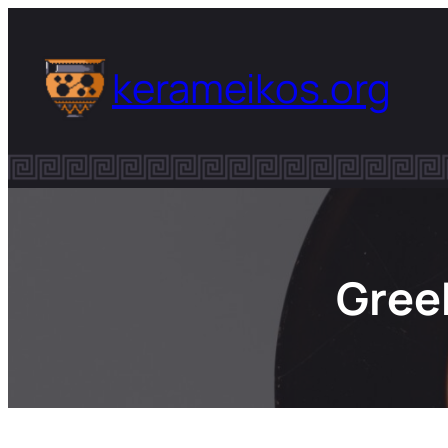
Skip
to
kerameikos.org
content
Gree