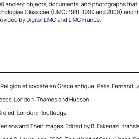
0,000 ancient objects, documents, and photographs that
hologiae Classicae
(LIMC; 1981–1999 and 2009) and 
rovided by
Digital LIMC
and
LIMC France
.
 Religion et société en Grèce antique
. Paris: Fernand L
Vases
. London: Thames and Hudson.
 3rd ed. London: Routledge.
henians and Their Images
. Edited by B. Eskenazi, transl