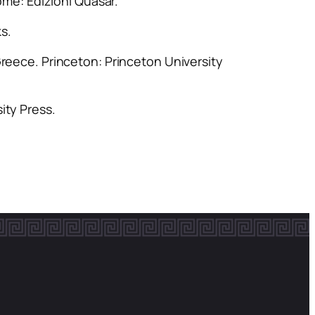
ome: Edizioni Quasar.
ks.
Greece
. Princeton: Princeton University
ity Press.