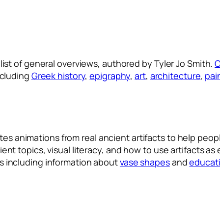
 list of general overviews, authored by Tyler Jo Smith.
O
cluding
Greek history
,
epigraphy
,
art
,
architecture
,
pai
tes animations from real ancient artifacts to help peo
ient topics, visual literacy, and how to use artifacts as
es including information about
vase shapes
and
educati