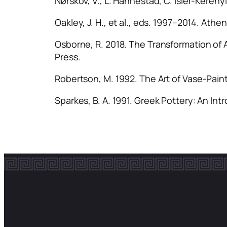
Nørskov, V., L. Hannestad, C. Isler-Kerény
Oakley, J. H., et al., eds. 1997–2014.
Athen
Osborne, R. 2018.
The Transformation of 
Press.
Robertson, M. 1992.
The Art of Vase-Paint
Sparkes, B. A. 1991.
Greek Pottery: An Int